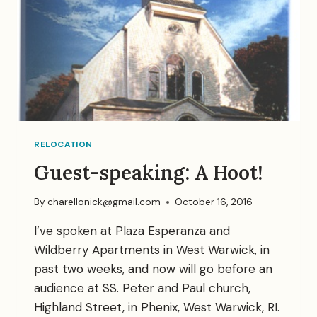
RELOCATION
Guest-speaking: A Hoot!
By
charellonick@gmail.com
October 16, 2016
I’ve spoken at Plaza Esperanza and
Wildberry Apartments in West Warwick, in
past two weeks, and now will go before an
audience at SS. Peter and Paul church,
Highland Street, in Phenix, West Warwick, RI.