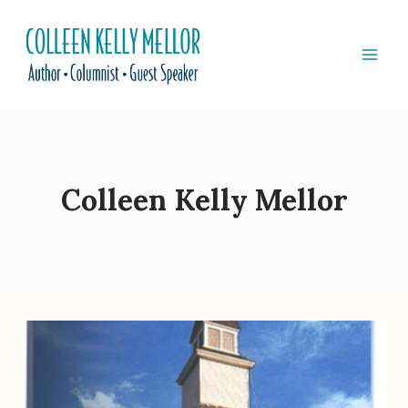
Skip
to
content
Colleen Kelly Mellor