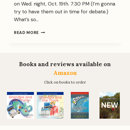
on Wed. night, Oct. 19th. 7:30 PM (I’m gonna
try to have them out in time for debate.)
What’s so…
GUEST-
READ MORE
SPEAKING:
A
HOOT!
Books and reviews available on
Amazon
Click on books to order
NEW