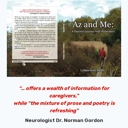
“… offers a wealth of information for
caregivers,”
while “the mixture of prose and poetry is
refreshing”
Neurologist Dr. Norman Gordon