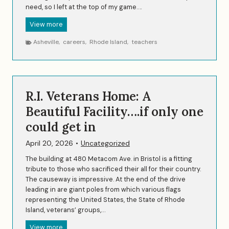
need, so I left at the top of my game….
n
t
E
View more
f
a
o
Asheville
,
careers
,
Rhode Island
,
teachers
r
r
l
T
y
h
C
r
a
e
R.I. Veterans Home: A
r
e
e
Beautiful Facility….if only one
o
e
f
could get in
r
U
…
s
April 20, 2026
•
Uncategorized
M
i
The building at 480 Metacom Ave. in Bristol is a fitting
d
tribute to those who sacrificed their all for their country.
d
The causeway is impressive. At the end of the drive
l
leading in are giant poles from which various flags
e
representing the United States, the State of Rhode
C
Island, veterans’ groups,…
a
R
View more
r