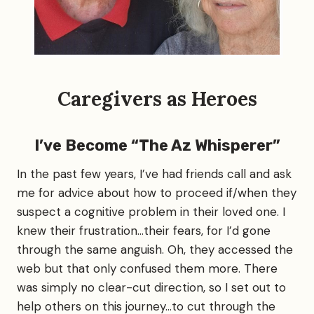
t
r
i
f
u
l
F
a
Caregivers as Heroes
c
i
l
I’ve Become “The Az Whisperer”
i
t
In the past few years, I’ve had friends call and ask
y
…
me for advice about how to proceed if/when they
.
suspect a cognitive problem in their loved one. I
i
knew their frustration…their fears, for I’d gone
f
o
through the same anguish. Oh, they accessed the
n
web but that only confused them more. There
l
was simply no clear-cut direction, so I set out to
y
o
help others on this journey…to cut through the
n