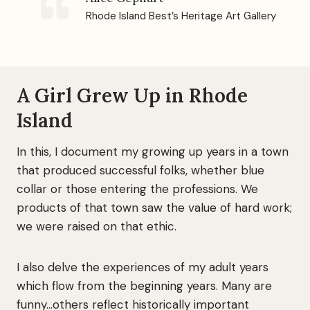
Rhode Island Best’s Heritage Art Gallery
A Girl Grew Up in Rhode
Island
In this, I document my growing up years in a town
that produced successful folks, whether blue
collar or those entering the professions. We
products of that town saw the value of hard work;
we were raised on that ethic.
I also delve the experiences of my adult years
which flow from the beginning years. Many are
funny…others reflect historically important