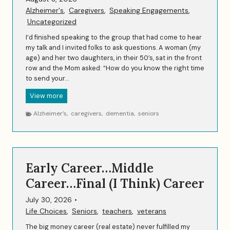
Alzheimer's
,
Caregivers
,
Speaking Engagements
,
Uncategorized
I’d finished speaking to the group that had come to hear
my talk and I invited folks to ask questions. A woman (my
age) and her two daughters, in their 50’s, sat in the front
row and the Mom asked: “How do you know the right time
to send your…
A
View more
S
Alzheimer’s
,
caregivers
,
dementia
,
seniors
p
i
r
i
t
Early Career…Middle
u
a
Career…Final (I Think) Career
l
M
July 30, 2026
•
o
Life Choices
,
Seniors
,
teachers
,
veterans
m
The big money career (real estate) never fulfilled my
e