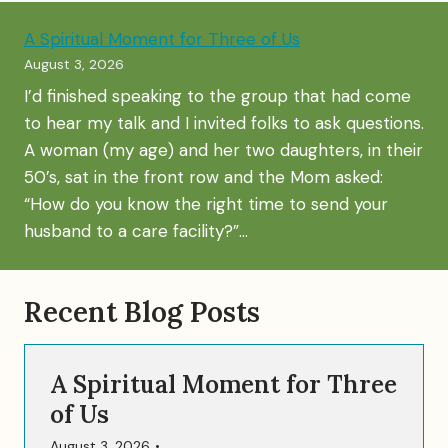
A Spiritual Moment for Three of Us
August 3, 2026
I’d finished speaking to the group that had come
to hear my talk and I invited folks to ask questions.
A woman (my age) and her two daughters, in their
50’s, sat in the front row and the Mom asked:
“How do you know the right time to send your
husband to a care facility?”…
Recent Blog Posts
A Spiritual Moment for Three
of Us
August 3, 2026
•