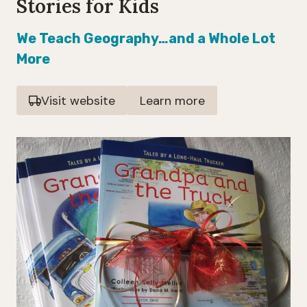
Stories for Kids
We Teach Geography…and a Whole Lot
More
Visit website
Learn more