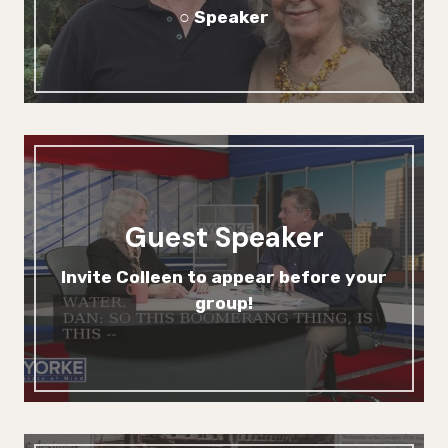
○ Speaker
Guest Speaker
Invite Colleen to appear before your
group!