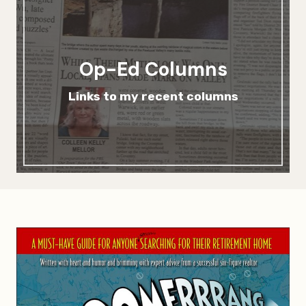
Op-Ed Columns
Links to my recent columns