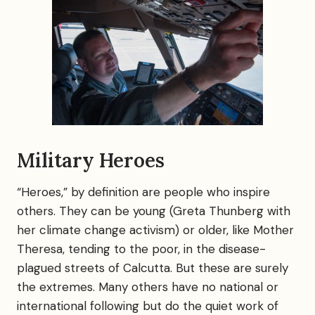
Military Heroes
“Heroes,” by definition are people who inspire
others. They can be young (Greta Thunberg with
her climate change activism) or older, like Mother
Theresa, tending to the poor, in the disease-
plagued streets of Calcutta. But these are surely
the extremes. Many others have no national or
international following but do the quiet work of