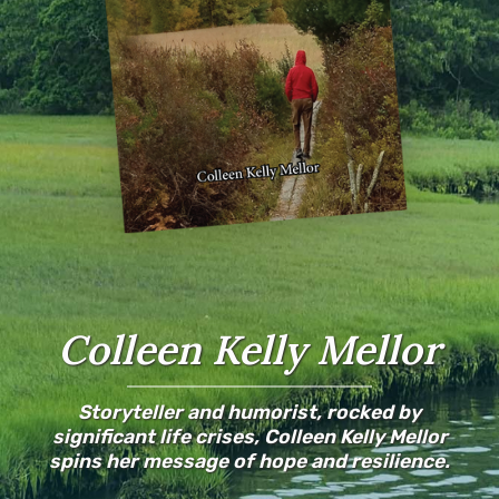
Colleen Kelly Mellor
Storyteller and humorist, rocked by
significant life crises, Colleen Kelly Mellor
spins her message of hope and resilience.