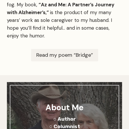
fog. My book,
“Az and Me: A Partner’s Journey
e
c
with Alzheimer’s,”
is the product of my many
o
years’ work as sole caregiver to my husband. I
u
hope you’ll find it helpful… and in some cases,
l
d
enjoy the humor.
g
e
t
Read my poem “Bridge”
i
n
About Me
○ Author
○ Columnist