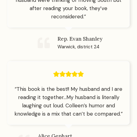
after reading your book, they’ve
reconsidered.”
Rep. Evan Shanley
Warwick, district 24
“This book is the best!! My husband and I are
reading it together…My husband is literally
laughing out loud. Colleen’s humor and
knowledge is a mix that can’t be compared.”
Alice Gephart