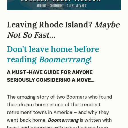
Leaving Rhode Island?
Maybe
Not So Fast…
Don’t leave home before
reading
Boomerrrang
!
A MUST-HAVE GUIDE FOR ANYONE
SERIOUSLY CONSIDERING A MOVE…
The amazing story of two Boomers who found
their dream home in one of the trendiest
retirement towns in America – and why they
went back home.
Boomerrrang
is written with
heart and brimming with expert advice from