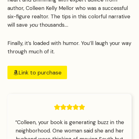
author, Colleen Kelly Mellor who was a successful
six-figure realtor. The tips in this colorful narrative
will save
you
thousands….
Finally, it’s loaded with humor. You’ll laugh your way
through much of it.
Link to purchase
“Colleen, your book is generating buzz in the
neighborhood. One woman said she and her
husband were thinking of moving South but