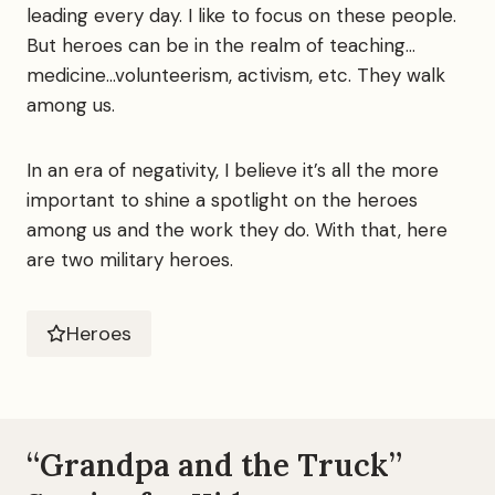
leading every day. I like to focus on these people.
But heroes can be in the realm of teaching…
medicine…volunteerism, activism, etc. They walk
among us.
In an era of negativity, I believe it’s all the more
important to shine a spotlight on the heroes
among us and the work they do. With that, here
are two military heroes.
Heroes
“Grandpa and the Truck”