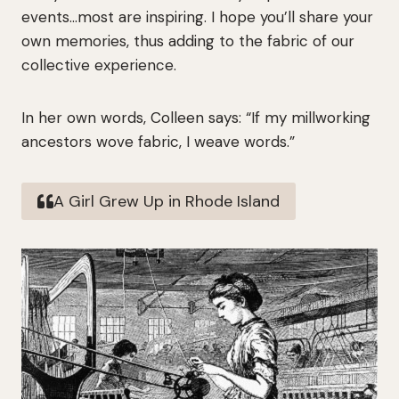
events…most are inspiring. I hope you’ll share your
own memories, thus adding to the fabric of our
collective experience.
In her own words, Colleen says: “If my millworking
ancestors wove fabric, I weave words.”
A Girl Grew Up in Rhode Island