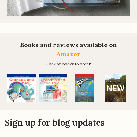
Books and reviews available on
Amazon
Click on books to order
NEW
Sign up for blog updates