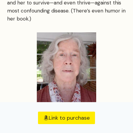
and her to survive—and even thrive—against this
most confounding disease. (There’s even humor in
her book.)
Link to purchase