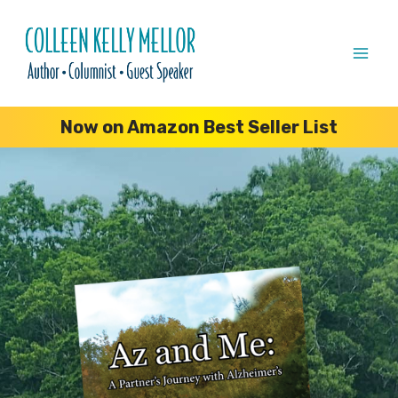
Skip
to
content
Now on Amazon Best Seller List