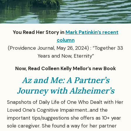
You Read Her Story in
Mark Patinkin’s recent
column
(Providence Journal, May 26, 2024) : “Together 33
Years and Now, Eternity”
Now, Read Colleen Kelly Mellor’s new Book
Az and Me: A Partner’s
Journey with Alzheimer’s
Snapshots of Daily Life of One Who Dealt with Her
Loved One’s Cognitive Impairment…and the
important tips/suggestions she offers as 10+ year
sole caregiver. She found a way for her partner