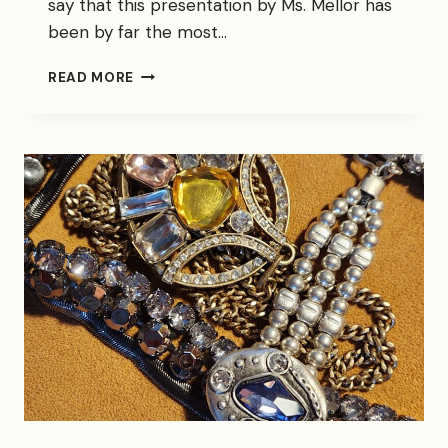
say that this presentation by Ms. Mellor has
been by far the most…
THE
READ MORE
CRITICS
HAVE
SPOKEN…