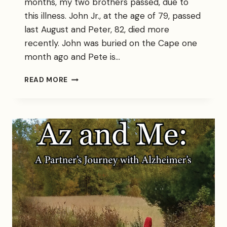
months, my two brothers passed, due to
this illness. John Jr., at the age of 79, passed
last August and Peter, 82, died more
recently. John was buried on the Cape one
month ago and Pete is…
THE
READ MORE
DISEASE
THAT
STALKS
MY
FAMILY