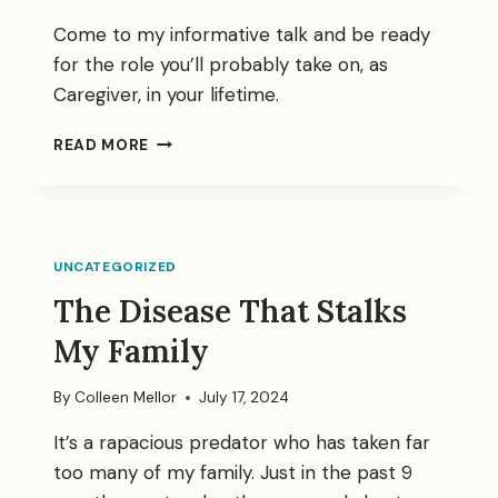
Come to my informative talk and be ready
for the role you’ll probably take on, as
Caregiver, in your lifetime.
CAREGIVERS
READ MORE
TALK
UNCATEGORIZED
The Disease That Stalks
My Family
By
Colleen Mellor
July 17, 2024
It’s a rapacious predator who has taken far
too many of my family. Just in the past 9