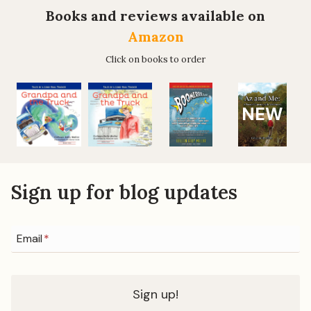
TAUGHT
Books and reviews available on
ME
Amazon
Click on books to order
NEW
Sign up for blog updates
Email
*
Sign up!