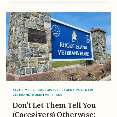
BERRY….
ALZHEIMER'S
|
CAREGIVERS
|
RECENT POSTS
|
RI
VETERANS' HOME
|
VETERANS
Don’t Let Them Tell You
(Caregivers) Otherwise: