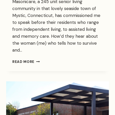
Masonicare, a 245 unit senior living
community in that lovely seaside town of
Mystic, Connecticut, has commissioned me
to speak before their residents who range
from independent living, to assisted living
and memory care. How’d they hear about
the woman (me) who tells how to survive
and…
HITTING
READ MORE
MY
STRIDE
AS
CAREGIVER
TO
CAREGIVERS