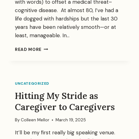
with words) to offset a medical threat–
cognitive disease. At almost 80, I’ve had a
life dogged with hardships but the last 30
years have been relatively smooth—or at
least, manageable. In…
FIGHTING
READ MORE
ALZHEIMER’S
UNCATEGORIZED
Hitting My Stride as
Caregiver to Caregivers
By
Colleen Mellor
March 19, 2025
It’ll be my first really big speaking venue.