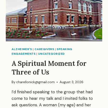
ALZHEIMER'S
|
CAREGIVERS
|
SPEAKING
ENGAGEMENTS
|
UNCATEGORIZED
A Spiritual Moment for
Three of Us
By
charellonick@gmail.com
August 3, 2026
I’d finished speaking to the group that had
come to hear my talk and I invited folks to
ask questions. A woman (my age) and her