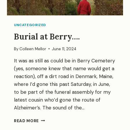
UNCATEGORIZED
Burial at Berry….
By
Colleen Mellor
June 11, 2024
It was as still as could be in Berry Cemetery
(yes, someone knew that name would get a
reaction), off a dirt road in Denmark, Maine,
where I’d gone this past Saturday, in June,
to be part of the funeral assembly for my
latest cousin who’d gone the route of
Alzheimer’s. The sound of the…
BURIAL
READ MORE
AT