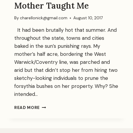
Mother Taught Me
By
charellonick@gmail.com
August 10, 2017
It had been brutally hot that summer. And
throughout the state, towns and cities
baked in the sun’s punishing rays. My
mother’s half acre, bordering the West
Warwick/Coventry line, was parched and
arid but that didn’t stop her from hiring two
sketchy-looking individuals to prune the
forsythia bushes on her property. Why? She
intended…
A
READ MORE
LESSON
MY
AGING
MOTHER