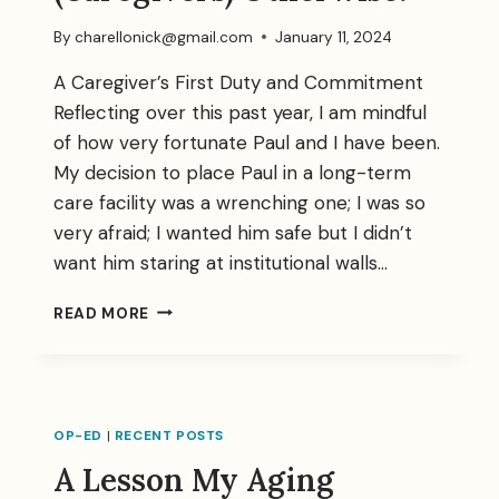
By
charellonick@gmail.com
January 11, 2024
A Caregiver’s First Duty and Commitment
Reflecting over this past year, I am mindful
of how very fortunate Paul and I have been.
My decision to place Paul in a long-term
care facility was a wrenching one; I was so
very afraid; I wanted him safe but I didn’t
want him staring at institutional walls…
DON’T
READ MORE
LET
THEM
TELL
YOU
(CAREGIVERS)
OP-ED
|
RECENT POSTS
OTHERWISE:
A Lesson My Aging