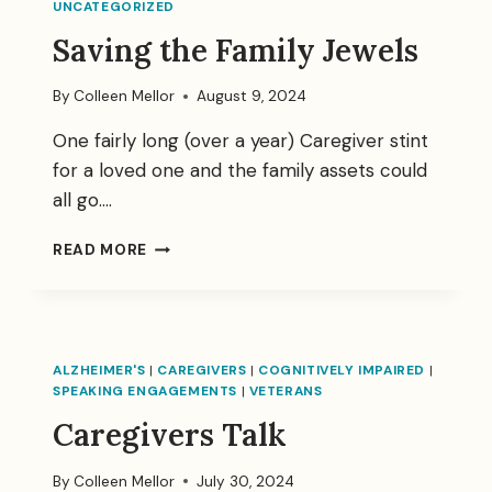
UNCATEGORIZED
Saving the Family Jewels
By
Colleen Mellor
August 9, 2024
One fairly long (over a year) Caregiver stint
for a loved one and the family assets could
all go….
SAVING
READ MORE
THE
FAMILY
JEWELS
ALZHEIMER'S
|
CAREGIVERS
|
COGNITIVELY IMPAIRED
|
SPEAKING ENGAGEMENTS
|
VETERANS
Caregivers Talk
By
Colleen Mellor
July 30, 2024