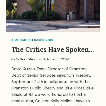
ALZHEIMER'S
|
CAREGIVERS
The Critics Have Spoken…
By
Colleen Mellor
October 15, 2024
David Quiroa, Exec. Director of Cranston
Dept of Senior Services says: “On Tuesday,
September 24th in collaboration with the
Cranston Public Library and Blue Cross Blue
Shield of R.I. we were honored to host a
local author, Colleen Kelly Mellor. I have to