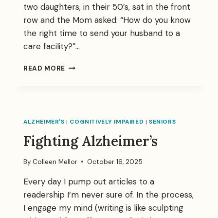
two daughters, in their 50’s, sat in the front
row and the Mom asked: “How do you know
the right time to send your husband to a
care facility?”…
A
READ MORE
SPIRITUAL
MOMENT
FOR
THREE
OF
ALZHEIMER'S
|
COGNITIVELY IMPAIRED
|
SENIORS
US
Fighting Alzheimer’s
By
Colleen Mellor
October 16, 2025
Every day I pump out articles to a
readership I‘m never sure of. In the process,
I engage my mind (writing is like sculpting