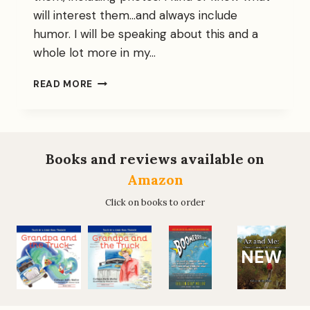
will interest them…and always include
humor. I will be speaking about this and a
whole lot more in my…
I
READ MORE
EMBARK
ON
A
LETTER-
WRITING
Books and reviews available on
CAMPAIGN
Amazon
Click on books to order
NEW