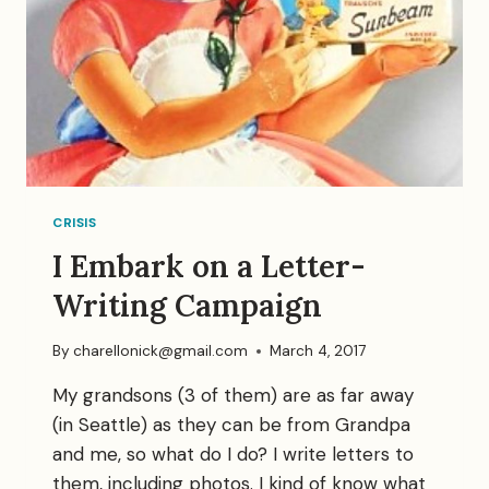
CRISIS
I Embark on a Letter-
Writing Campaign
By
charellonick@gmail.com
March 4, 2017
My grandsons (3 of them) are as far away
(in Seattle) as they can be from Grandpa
and me, so what do I do? I write letters to
them, including photos. I kind of know what