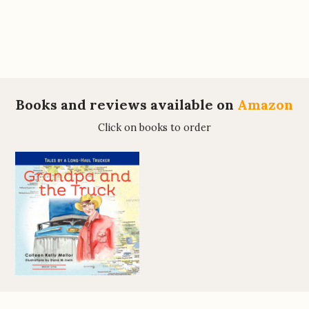
Books and reviews available on
Amazon
Click on books to order