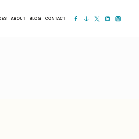
OES
ABOUT
BLOG
CONTACT