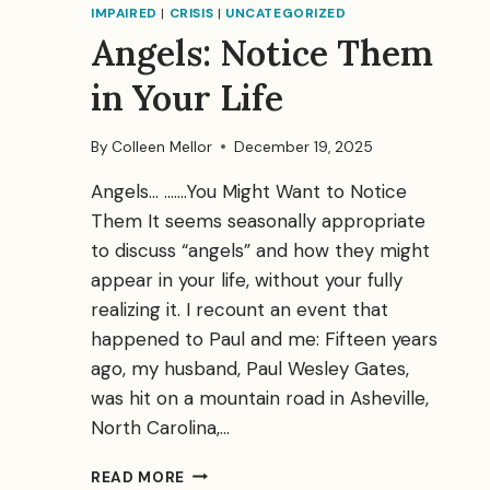
IMPAIRED
|
CRISIS
|
UNCATEGORIZED
Angels: Notice Them
in Your Life
By
Colleen Mellor
December 19, 2025
Angels… …….You Might Want to Notice
Them It seems seasonally appropriate
to discuss “angels” and how they might
appear in your life, without your fully
realizing it. I recount an event that
happened to Paul and me: Fifteen years
ago, my husband, Paul Wesley Gates,
was hit on a mountain road in Asheville,
North Carolina,…
ANGELS:
READ MORE