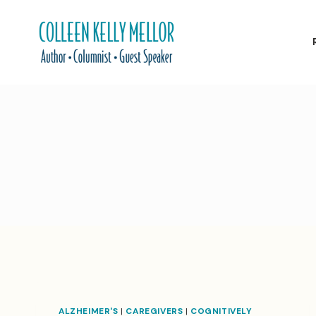
Skip
to
content
ALZHEIMER'S
|
CAREGIVERS
|
COGNITIVELY