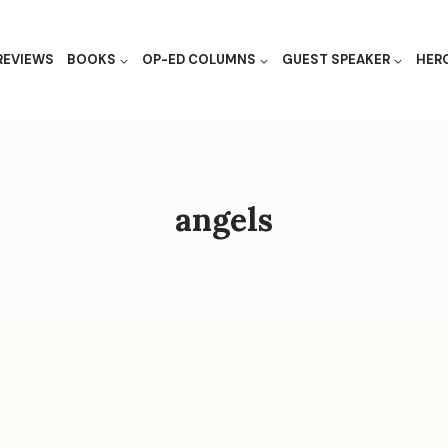
REVIEWS
BOOKS
OP-ED COLUMNS
GUEST SPEAKER
HER
angels