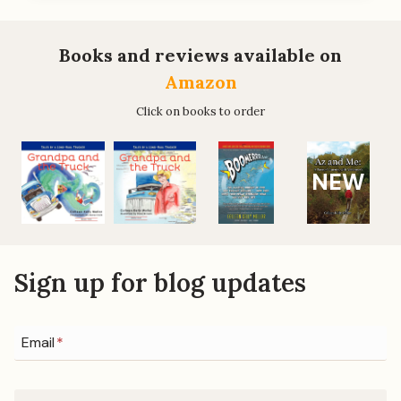
BE
A
BUYER/SELLER
Books and reviews available on
OF
Amazon
PROPERTY,
ANYWHERE,
Click on books to order
YOU’LL
WANT
THIS
NEW
BOOK
Sign up for blog updates
Email
*