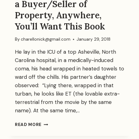
a Buyer/Seller of
Property, Anywhere,
You’ll Want This Book
By
charellonick@gmail.com
January 29, 2018
He lay in the ICU of a top Asheville, North
Carolina hospital, in a medically-induced
coma, his head wrapped in heated towels to
ward off the chills. His partner’s daughter
observed: “Lying there, wrapped in that
turban, he looks like ET (the lovable extra-
terrestrial from the movie by the same
name). At the same time,…
BOOMERRRANG:
READ MORE
IF
YOU’LL