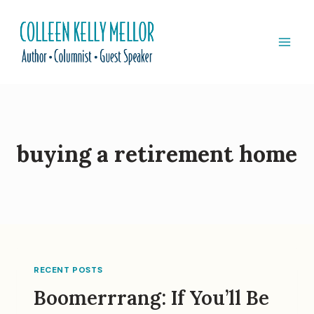
Skip
to
content
buying a retirement home
RECENT POSTS
Boomerrrang: If You’ll Be