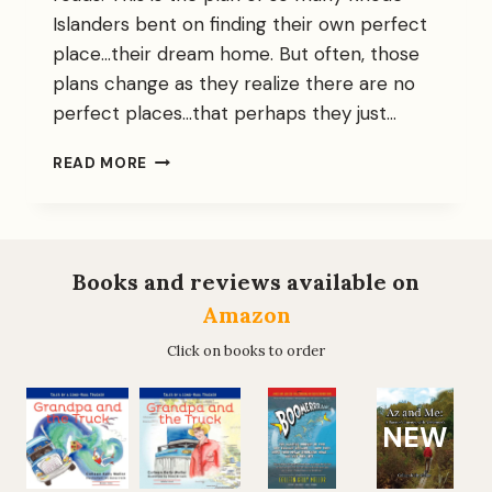
Islanders bent on finding their own perfect
place…their dream home. But often, those
plans change as they realize there are no
perfect places…that perhaps they just…
WHY
READ MORE
YOU
SHOULD
WANT
BOOMERRRANG…..
Books and reviews available on
Amazon
Click on books to order
NEW