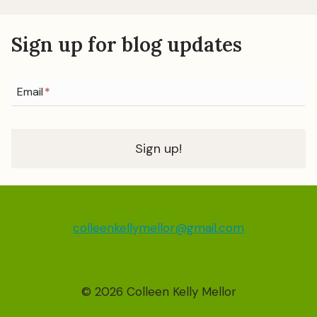
Sign up for blog updates
Email
*
Sign up!
colleenkellymellor@gmail.com
© 2026 Colleen Kelly Mellor