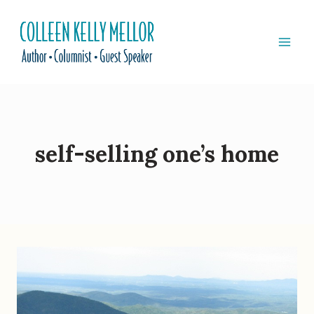
Skip
to
content
self-selling one’s home