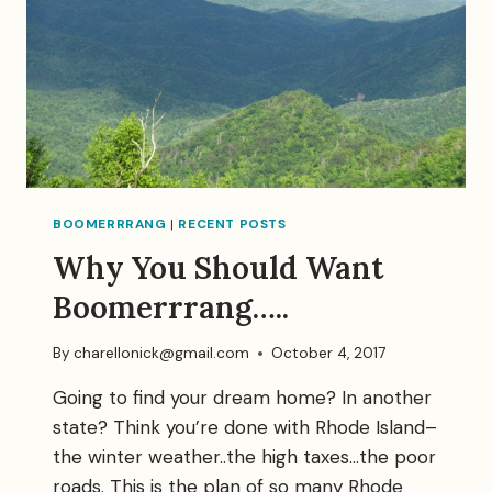
BOOMERRRANG
|
RECENT POSTS
Why You Should Want
Boomerrrang…..
By
charellonick@gmail.com
October 4, 2017
Going to find your dream home? In another
state? Think you’re done with Rhode Island–
the winter weather..the high taxes…the poor
roads. This is the plan of so many Rhode