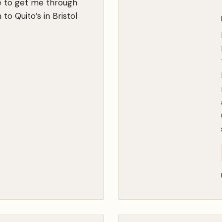
e to get me through
m
to Quito’s in Bristol
e
:
W
e
’
r
e
A
l
l
i
n
T
h
i
s