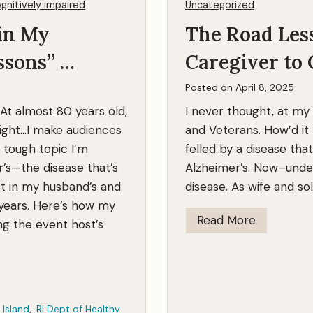
gnitively impaired
Uncategorized
T
in My
The Road Les
o
g
ssons” …
Caregiver to 
e
t
Posted on
April 8, 2025
h
 At almost 80 years old,
I never thought, at my
e
right…I make audiences
and Veterans. How’d i
r
 tough topic I’m
felled by a disease that
’s—the disease that’s
Alzheimer’s. Now–unde
t in my husband’s and
disease. As wife and s
 years. Here’s how my
T
Read More
ng the event host’s
h
e
R
o
 Island
,
RI Dept of Healthy