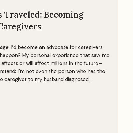
h
s Traveled: Becoming
r
i
Caregivers
v
e
o
 age, I’d become an advocate for caregivers
n
t happen? My personal experience that saw me
a
 affects or will affect millions in the future—
C
rstand: I’m not even the person who has the
r
ole caregiver to my husband diagnosed…
u
e
l
J
o
u