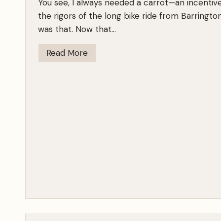
You see, I always needed a carrot—an incentiv
i
the rigors of the long bike ride from Barrington 
m
was that. Now that…
e
r
I
Read More
’
K
s
n
o
w
T
h
e
m
W
h
e
n