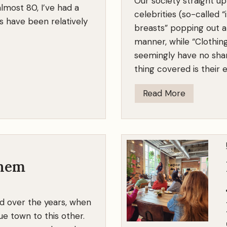
Our society straight u
lmost 80, I’ve had a
celebrities (so-called “
s have been relatively
breasts” popping out al
manner, while “Clothin
seemingly have no sham
thing covered is their
L
Read More
o
s
e
t
h
Them
e
S
d over the years, when
h
e town to this other.
a