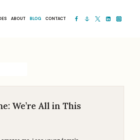
OES
ABOUT
BLOG
CONTACT
e: We’re All in This