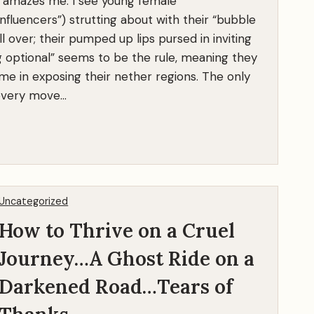
p amazes me. I see young female
influencers”) strutting about with their “bubble
l over; their pumped up lips pursed in inviting
g optional” seems to be the rule, meaning they
e in exposing their nether regions. The only
 every move…
Uncategorized
How to Thrive on a Cruel
Journey…A Ghost Ride on a
Darkened Road…Tears of