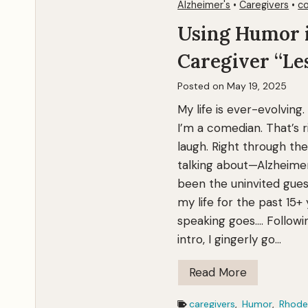
I
Alzheimer's
•
Caregivers
•
co
S
Using Humor 
e
Caregiver “Le
e
T
Posted on
May 19, 2025
h
My life is ever-evolving.
e
I’m a comedian. That’s 
m
laugh. Right through the
talking about—Alzheimer
been the uninvited gues
my life for the past 15+
speaking goes…. Followi
intro, I gingerly go…
U
Read More
s
caregivers
,
Humor
,
Rhode