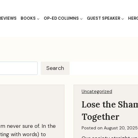
REVIEWS
BOOKS
OP-ED COLUMNS
GUEST SPEAKER
HER
S
Search
e
a
r
Uncategorized
c
Lose the Sham
h
Together
‘m never sure of. In the
Posted on
August 20, 2025
pting with words) to