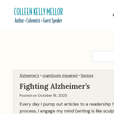
Skip
to
content
Alzheimer's
•
cognitively impaired
•
Seniors
Fighting Alzheimer’s
Posted on
October 16, 2025
Every day I pump out articles to a readership I
process, I engage my mind (writing is like scul