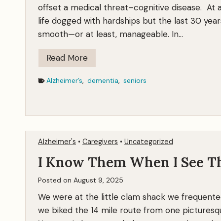
offset a medical threat–cognitive disease. At a
life dogged with hardships but the last 30 year
smooth—or at least, manageable. In…
F
Read More
i
Alzheimer’s
,
dementia
,
seniors
g
h
t
i
n
Alzheimer's
•
Caregivers
•
Uncategorized
g
I Know Them When I See 
A
l
Posted on
August 9, 2025
z
We were at the little clam shack we frequente
h
we biked the 14 mile route from one picturesqu
e