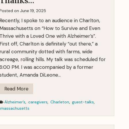
Thanks…
Posted on
June 19, 2025
Recently, I spoke to an audience in Charlton,
Massachusetts on “How to Survive and Even
Thrive with a Loved One with Alzheimer’s”.
First off, Charlton is definitely “out there,” a
rural community dotted with farms, wide
acreage, rolling hills. My talk was scheduled for
6:00 PM. I was accompanied by a former
student, Amanda DiLeone…
H
Read More
o
Alzheimer’s
,
caregivers
,
Charleton
,
guest-talks
,
w
massachusetts
t
o
T