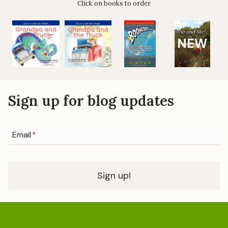
Click on books to order
n
g
e
a
NEW
t
i
o
Sign up for blog updates
n
Email
*
Sign up!