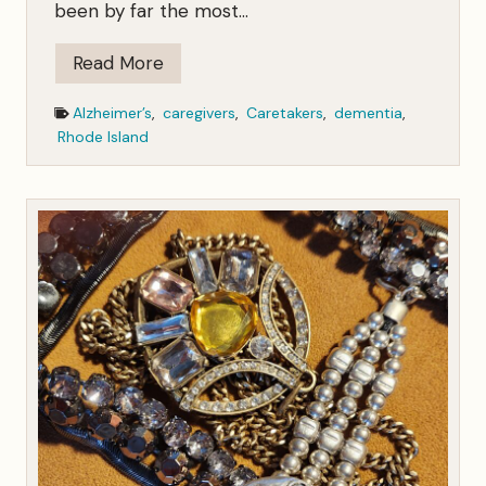
been by far the most…
T
Read More
h
Alzheimer’s
,
caregivers
,
Caretakers
,
dementia
,
e
Rhode Island
C
r
i
t
i
c
s
H
a
v
e
S