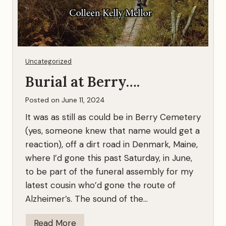
Uncategorized
Burial at Berry….
Posted on
June 11, 2024
It was as still as could be in Berry Cemetery
(yes, someone knew that name would get a
reaction), off a dirt road in Denmark, Maine,
where I’d gone this past Saturday, in June,
to be part of the funeral assembly for my
latest cousin who’d gone the route of
Alzheimer’s. The sound of the…
B
Read More