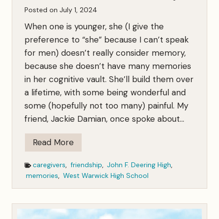
Posted on
July 1, 2024
y
F
When one is younger, she (I give the
a
preference to “she” because I can’t speak
m
for men) doesn’t really consider memory,
i
because she doesn’t have many memories
l
in her cognitive vault. She’ll build them over
y
a lifetime, with some being wonderful and
some (hopefully not too many) painful. My
friend, Jackie Damian, once spoke about…
A
Read More
Y
caregivers
,
friendship
,
John F. Deering High
,
a
memories
,
West Warwick High School
r
d
Q