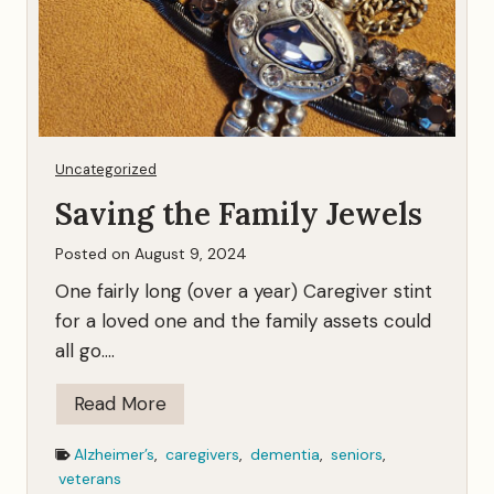
p
o
k
e
n
…
Uncategorized
Saving the Family Jewels
Posted on
August 9, 2024
One fairly long (over a year) Caregiver stint
for a loved one and the family assets could
all go….
S
Read More
a
Alzheimer’s
,
caregivers
,
dementia
,
seniors
,
v
veterans
i