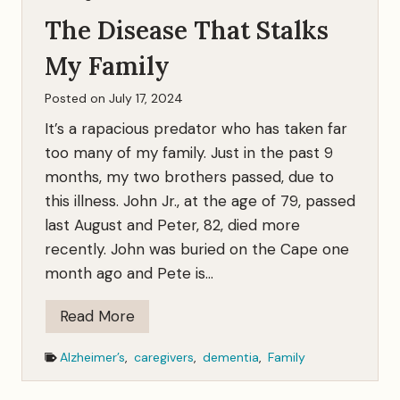
s
v
The Disease That Stalks
e
r
My Family
s
Posted on
July 17, 2024
T
It’s a rapacious predator who has taken far
a
too many of my family. Just in the past 9
l
months, my two brothers passed, due to
k
this illness. John Jr., at the age of 79, passed
last August and Peter, 82, died more
recently. John was buried on the Cape one
month ago and Pete is…
T
Read More
h
Alzheimer’s
,
caregivers
,
dementia
,
Family
e
D