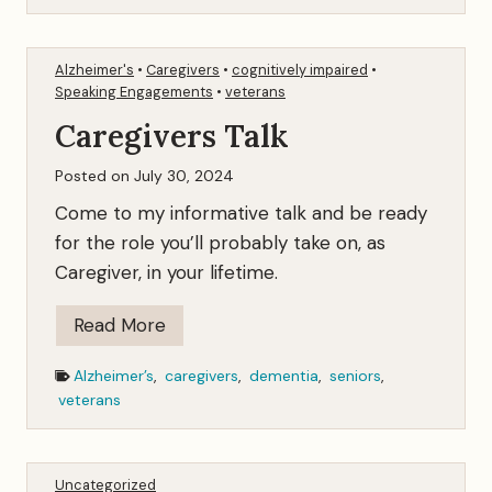
n
g
Alzheimer's
•
Caregivers
•
cognitively impaired
•
t
Speaking Engagements
•
veterans
h
Caregivers Talk
e
F
Posted on
July 30, 2024
a
Come to my informative talk and be ready
m
for the role you’ll probably take on, as
i
Caregiver, in your lifetime.
l
y
C
Read More
J
a
Alzheimer’s
,
caregivers
,
dementia
,
seniors
,
e
r
veterans
w
e
e
g
l
i
Uncategorized