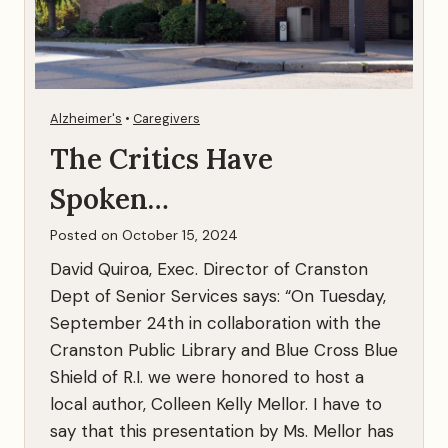
Alzheimer's
•
Caregivers
The Critics Have
Spoken…
Posted on
October 15, 2024
David Quiroa, Exec. Director of Cranston
Dept of Senior Services says: “On Tuesday,
September 24th in collaboration with the
Cranston Public Library and Blue Cross Blue
Shield of R.I. we were honored to host a
local author, Colleen Kelly Mellor. I have to
say that this presentation by Ms. Mellor has